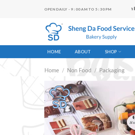
Skip
"ငွေကြေးမတည်ငြိမ်မှုများကြောင့် Website Item Pricin
OPEN DAILY - 9 : 00 AM TO 5 : 30 PM
to
content
HOME
ABOUT
SHOP
Home
/
Non Food
/
Packaging