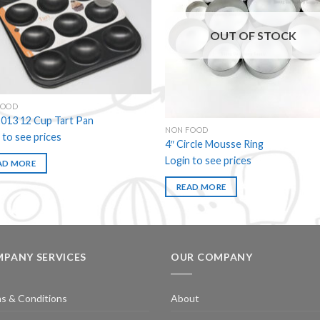
Add to
Add
wishlist
wishl
OUT OF STOCK
FOOD
013 12 Cup Tart Pan
NON FOOD
 to see prices
4″ Circle Mousse Ring
Login to see prices
AD MORE
READ MORE
PANY SERVICES
OUR COMPANY
s & Conditions
About