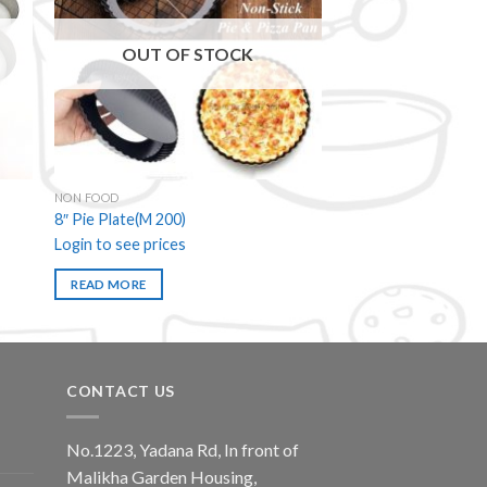
 to
Add to
ist
wishlist
OUT OF STOCK
NON FOOD
8″ Pie Plate(M 200)
Login to see prices
READ MORE
CONTACT US
No.1223, Yadana Rd, In front of
Malikha Garden Housing,