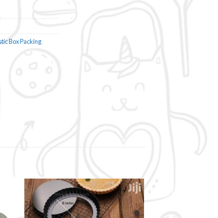
stic Box Packing