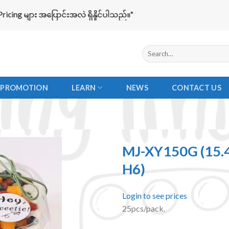
g များ အပြောင်းအလဲ ရှိနိူင်ပါသည်။"
Search
for:
PROMOTION
LEARN
NEWS
CONTACT US
MJ-XY150G (15.
H6)
Add to
Login to see prices
wishlist
25pcs/pack.