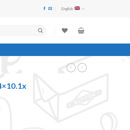
English
4×10.1x