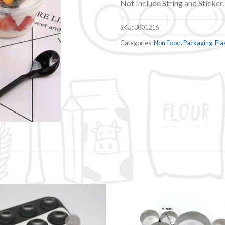
Not Include String and Sticker.
SKU:
3001216
Categories:
Non Food
,
Packaging
,
Pla