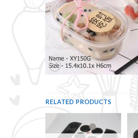
RELATED PRODUCTS