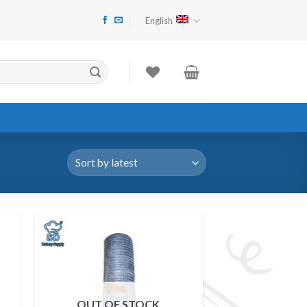
"ငွေကြေးမတည်ငြိမ်မှုများကြောင့် Website Item Pricing များ အပြောင်းအ
English
 to
Add to
ist
wishlist
OUT OF STOCK