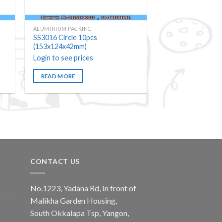
ALUMINIUM PACKING
SS3016 Circle 10pcs
(153x124x42mm)
Login to see prices
READ MORE
CONTACT US
No.1223, Yadana Rd, In front of
Malikha Garden Housing,
South Okkalapa Tsp, Yangon,