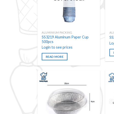
ALUMINIUM PACKING
AL
SS3219 Aluminum Paper Cup
SS
500pcs
Lo
Login to see prices
READ MORE
Add to
wishlist