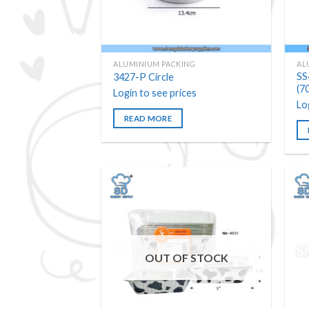
ALUMINIUM PACKING
AL
SS
3427-P Circle
(7
Login to see prices
Lo
READ MORE
Add to
wishlist
OUT OF STOCK