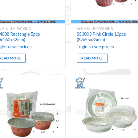
UMINIUM PACKING
ALUMINIUM PACKING
4008 Rectangle 5pcs
SS3003 Pink Circle 10pcs
0x160x52mm)
(82x55x35mm)
gin to see prices
Login to see prices
READ MORE
READ MORE
Add to
Add
wishlist
wishl