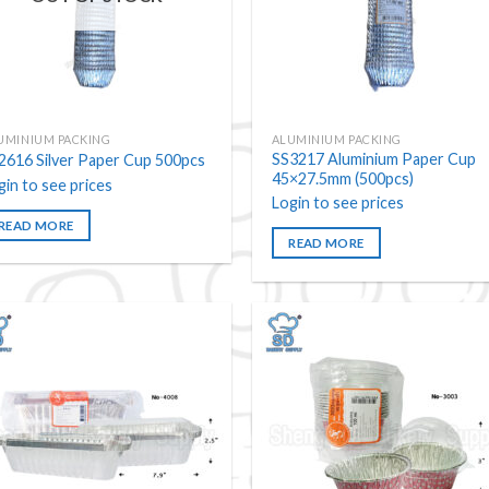
UMINIUM PACKING
ALUMINIUM PACKING
SS3217 Aluminium Paper Cup
2616 Silver Paper Cup 500pcs
45×27.5mm (500pcs)
gin to see prices
Login to see prices
READ MORE
READ MORE
Add to
Add
wishlist
wishl