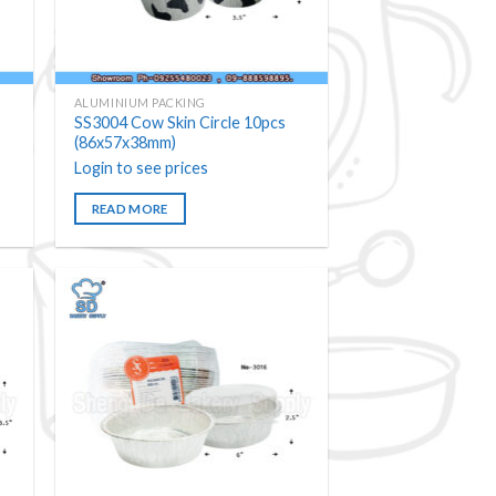
ALUMINIUM PACKING
SS3004 Cow Skin Circle 10pcs
(86x57x38mm)
Login to see prices
READ MORE
 to
Add to
ist
wishlist