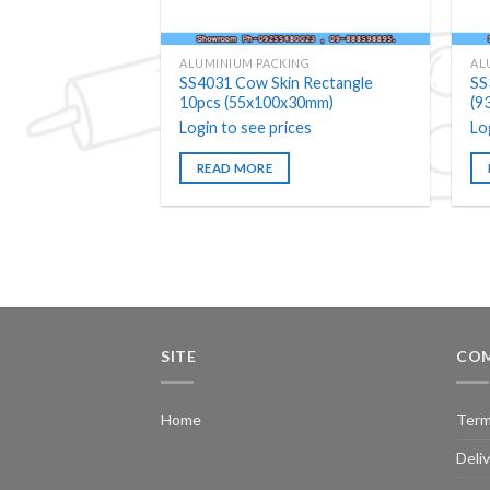
ALUMINIUM PACKING
AL
SS4031 Cow Skin Rectangle
SS
10pcs (55x100x30mm)
(9
Login to see prices
Lo
READ MORE
SITE
COM
Home
Term
Deli