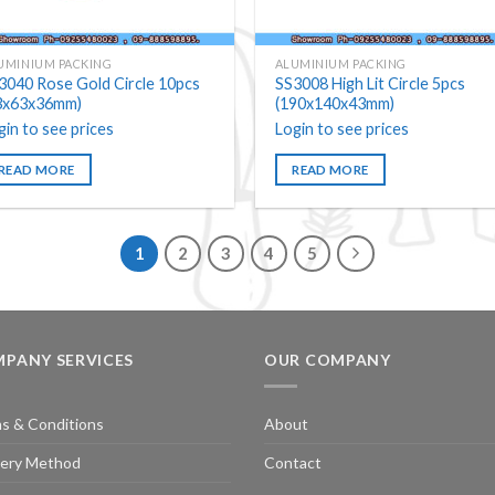
UMINIUM PACKING
ALUMINIUM PACKING
3040 Rose Gold Circle 10pcs
SS3008 High Lit Circle 5pcs
3x63x36mm)
(190x140x43mm)
gin to see prices
Login to see prices
READ MORE
READ MORE
1
2
3
4
5
PANY SERVICES
OUR COMPANY
s & Conditions
About
very Method
Contact