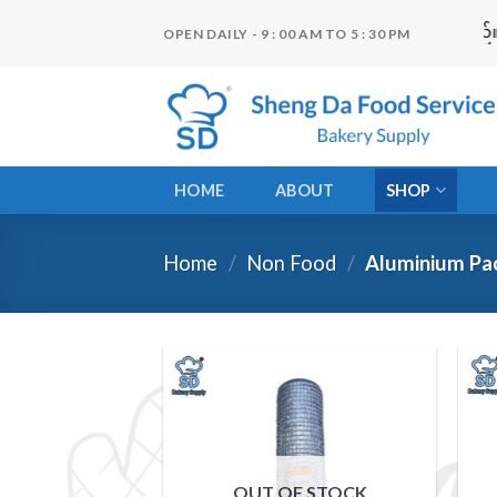
Skip
OPEN DAILY - 9 : 00 AM TO 5 : 30 PM
to
content
HOME
ABOUT
SHOP
Home
/
Non Food
/
Aluminium Pa
Add to
wishlist
OUT OF STOCK