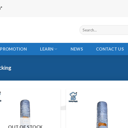
Search
for:
PROMOTION
LEARN
NEWS
CONTACT US
cking
Add to
Add
wishlist
wishl
OUT OF STOCK