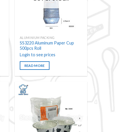
ALUMINIUM PACKING
SS3220 Aluminum Paper Cup
500pcs Roll
Login to see prices
READ MORE
 to
Add to
ist
wishlist